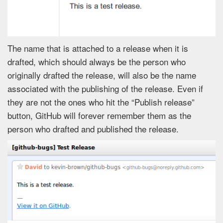
The name that is attached to a release when it is
drafted, which should always be the person who
originally drafted the release, will also be the name
associated with the publishing of the release. Even if
they are not the ones who hit the “Publish release”
button, GitHub will forever remember them as the
person who drafted and published the release.